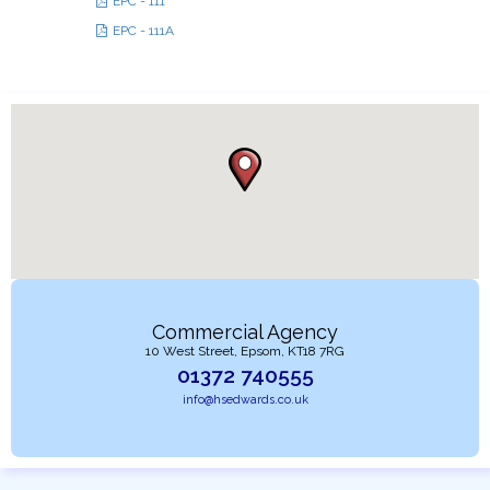
EPC - 111
EPC - 111A
Commercial Agency
10 West Street, Epsom, KT18 7RG
01372 740555
info@hsedwards.co.uk