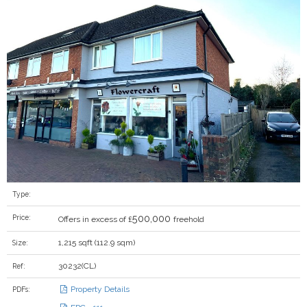
Type:
500,000
Price:
Offers in excess of £
freehold
1,215 sqft (112.9 sqm)
Size:
30232(CL)
Ref:
Property Details
PDFs: