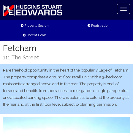
Toggl
naviga
Property Search
Registration
Recent Deals
Fetcham
111 The Street
Rare freehold opportunity in the heart of the popular village of Fetcham.
The property comprises a ground floor retail unit, with a 3-bedroom
maisonette arranged above and to the rear. The property is end-of-
terrace and benefits from side access, a rear garden, single garage plus
one allocated parking space. There is potential to extend the property at
the rear and at the first floor level subject to planning permission.