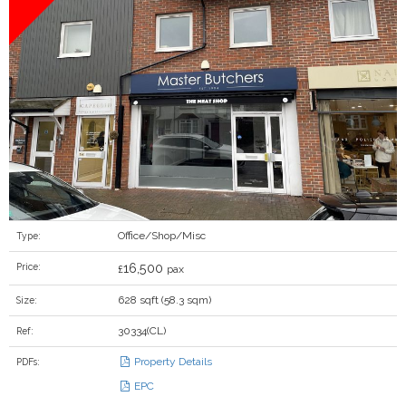
Office/Shop/Misc
Type:
16,500
Price:
£
pax
628 sqft (58.3 sqm)
Size:
30334(CL)
Ref:
Property Details
PDFs:
EPC