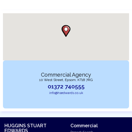
Commercial Agency
10 West Street, Epsom, KT18 7RG
01372 740555
info@hsedwards.co.uk
HUGGINS STUART
Commercial
EDWARDS
Property Search