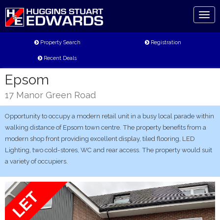
Toggl
naviga
Property Search
Registration
Recent Deals
Epsom
17 Manor Green Road
Opportunity to occupy a modern retail unit in a busy local parade within
walking distance of Epsom town centre. The property benefits from a
modern shop front providing excellent display, tiled flooring, LED
Lighting, two cold-stores, WC and rear access. The property would suit
a variety of occupiers.