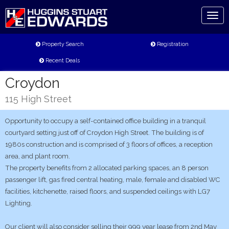
Toggl
naviga
Property Search
Registration
Recent Deals
Croydon
115 High Street
Opportunity to occupy a self-contained office building in a tranquil
courtyard setting just off of Croydon High Street. The building is of
1980s construction and is comprised of 3 floors of offices, a reception
area, and plant room.
The property benefits from 2 allocated parking spaces, an 8 person
passenger lift, gas fired central heating, male, female and disabled WC
facilities, kitchenette, raised floors, and suspended ceilings with LG7
Lighting.
Our client will also consider selling their 999 year lease from 2nd May