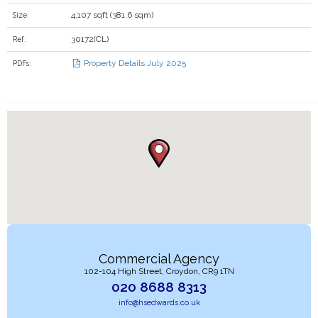
4,107 sqft (381.6 sqm)
Size:
30172(CL)
Ref:
Property Details July 2025
PDFs:
Commercial Agency
102-104 High Street, Croydon, CR9 1TN
020 8688 8313
info@hsedwards.co.uk