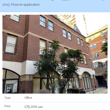
2013. Price on application.
Office
Type:
75,000
Price:
£
pax